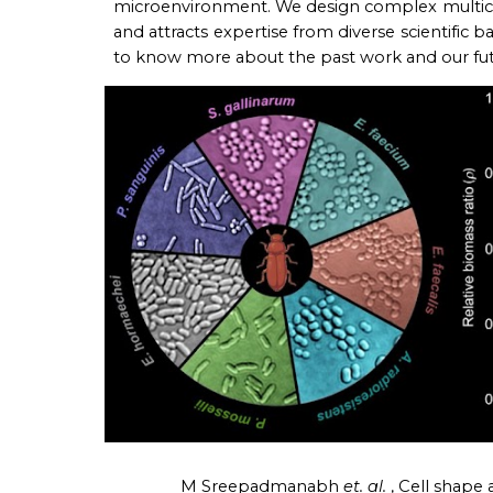
microenvironment. We design complex multice
and attracts
expertise
from diverse scientific b
to know more about the past work and our futu
M Sreepadmanabh
et. al.
,
Cell shape 