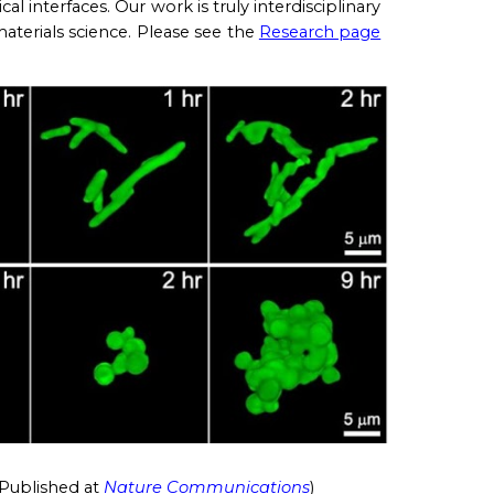
cal interfaces. Our work is truly interdisciplinary
aterials science. Pl
ease see the
Research page
Published at
Nature Communications
)