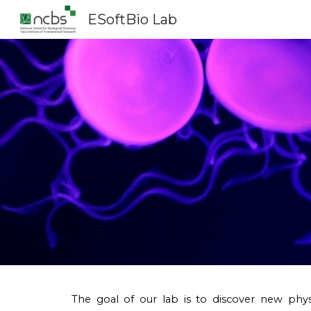
ESoftBio Lab
Sk
The goal of our lab is to discover new phys