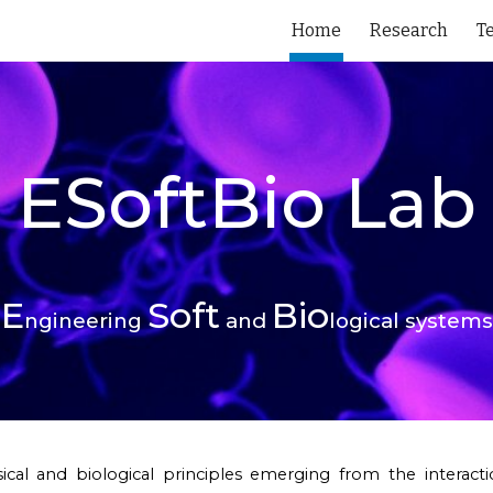
Home
Research
T
ip to main content
Skip to navigat
ESoftBio
Lab
E
Soft
Bio
ngineering
and
logical systems
ical and biological principles emerging from the intera