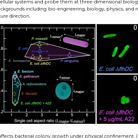
llular systems and probe them at three-dimen
s
ional
biologi
ackgrounds including bio-
engineering, biology, physics, and m
re direction.
affects bacterial colony growth under physical confinement
. (