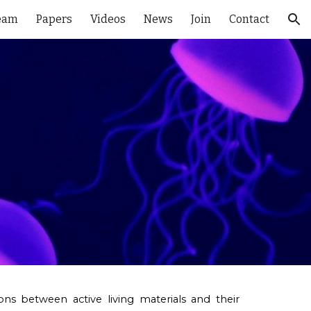
eam
Papers
Videos
News
Join
Contact
ion
ctions between
active living materials
and their